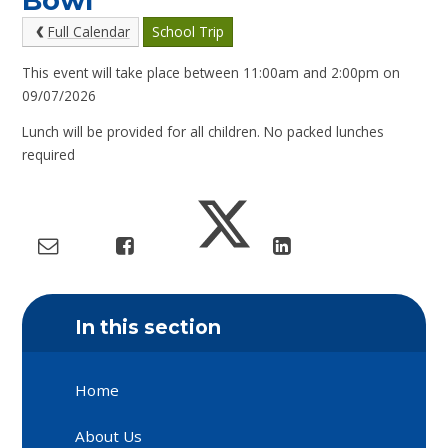
Bowl
Full Calendar
School Trip
This event will take place between 11:00am and 2:00pm on
09/07/2026
Lunch will be provided for all children. No packed lunches
required
In this section
Home
About Us