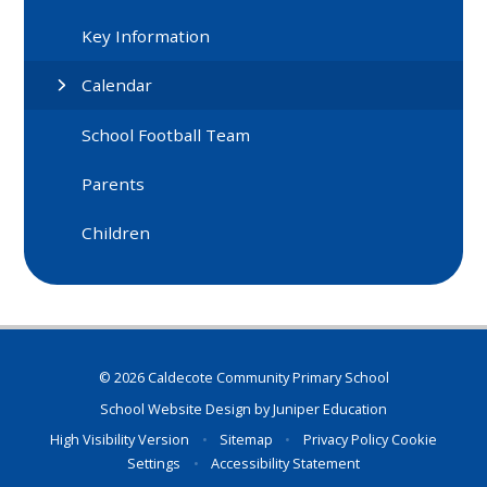
Key Information
Calendar
School Football Team
Parents
Children
© 2026 Caldecote Community Primary School
School Website Design by
Juniper Education
High Visibility Version
•
Sitemap
•
Privacy Policy
Cookie
Settings
•
Accessibility Statement