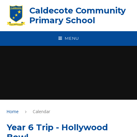
Skip to content ↓
Caldecote Community
Primary School
MENU
Home
Calendar
Year 6 Trip - Hollywood